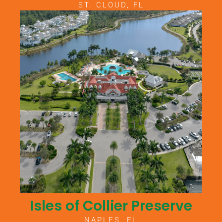
ST. CLOUD, FL
Isles of Collier Preserve
NAPLES, FL