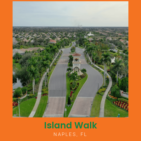
Island Walk
NAPLES, FL