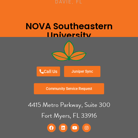
DAVIE, FL
NOVA Southeastern
University
DAVIE, FL
Call Us
Juniper Sync
Community Service Request
4415 Metro Parkway, Suite 300
Fort Myers, FL 33916