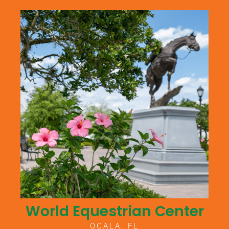
World Equestrian Center
OCALA, FL