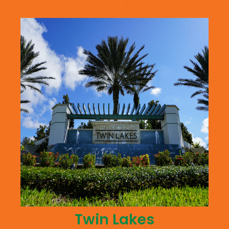
Twin Lakes