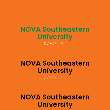
NOVA Southeastern
University
DAVIE, FL
NOVA Southeastern
University
DAVIE, FL
NOVA Southeastern
University