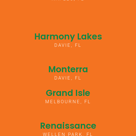
Harmony Lakes
DAVIE, FL
Monterra
DAVIE, FL
Grand Isle
MELBOURNE, FL
Renaissance
WELLEN PARK, FL