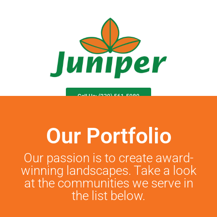
Call Us: (239) 561-5980
Community Service Request
Juniper Sync
Our Portfolio
Our passion is to create award-
winning landscapes. Take a look
at the communities we serve in
the list below.