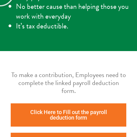
No better cause than helping those you
work with everyday
It’s tax deductible.
To make a contribution, Employees need to
complete the linked payroll deduction
form.
Click Here to Fill out the payroll
deduction form