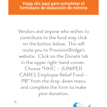
Haga clic aquí para completar el
formulario de deducción de nómina
Vendors and anyone who wishes to
contribute to the fund may click
on the button below. This will
route you to ProvisionBridge’s
website. Click on the Donate tab
in the upper right-hand corner.
Choose “HHC – JUNIPER
CARES Employee Relief Fund –
PB” from the drop-down menu
and complete the form to make
your donation.