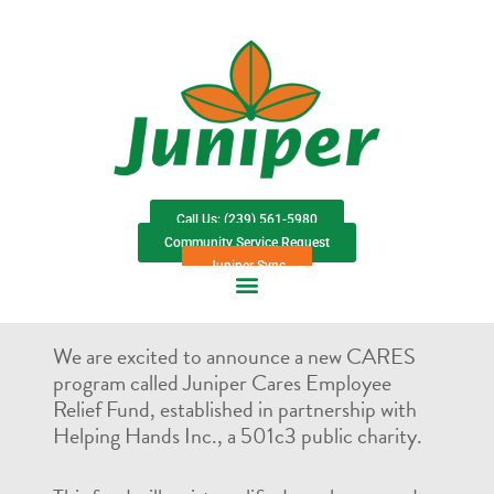
Call Us: (239) 561-5980
Community Service Request
Juniper Sync
We are excited to announce a new CARES
program called Juniper Cares Employee
Relief Fund, established in partnership with
Helping Hands Inc., a 501c3 public charity.