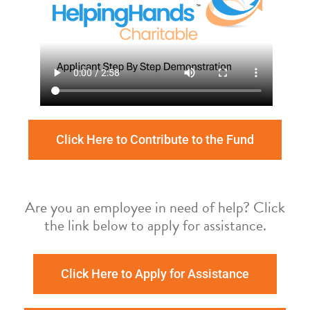
Click Here to Contribute to the Fund
Are you an employee in need of help? Click
the link below to apply for assistance.
Click Here to Apply for Assistance