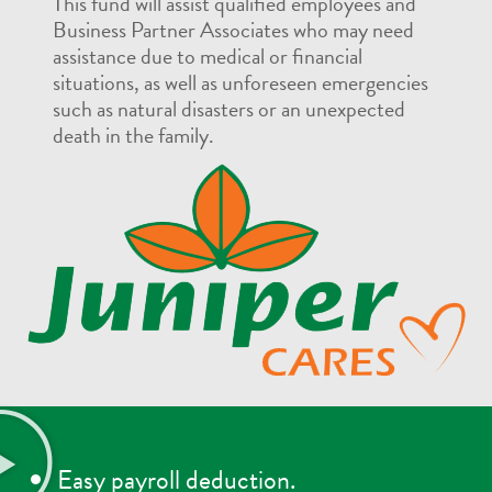
This fund will assist qualified employees and
Business Partner Associates who may need
assistance due to medical or financial
situations, as well as unforeseen emergencies
such as natural disasters or an unexpected
death in the family.
Easy payroll deduction.