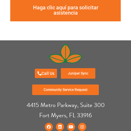
Haga clic aquí para solicitar
asistencia
Call Us
Juniper Sync
Community Service Request
4415 Metro Parkway, Suite 300
Fort Myers, FL 33916