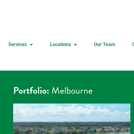
Services
Locations
Our Team
Portfolio:
Melbourne