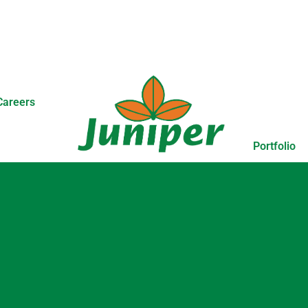
Careers
Portfolio