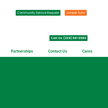
Community Service Request
Juniper Sync
Call Us: (239) 561 5980
Partnerships
Contact Us
Cares