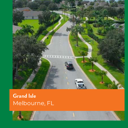
Grand Isle
Melbourne